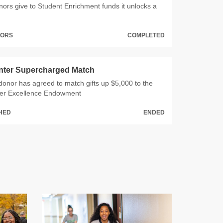
rs give to Student Enrichment funds it unlocks a
NORS
COMPLETED
nter Supercharged Match
onor has agreed to match gifts up $5,000 to the
er Excellence Endowment
CHED
ENDED