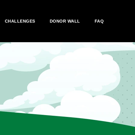
CHALLENGES
DONOR WALL
FAQ