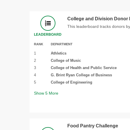
College and Division Donor
This leaderboard tracks donors by
LEADERBOARD
RANK
DEPARTMENT
1
Athletics
2
College of Music
3
College of Health and Public Service
4
G. Brint Ryan College of Business
5
College of Engineering
Show
5
More
Food Pantry Challenge