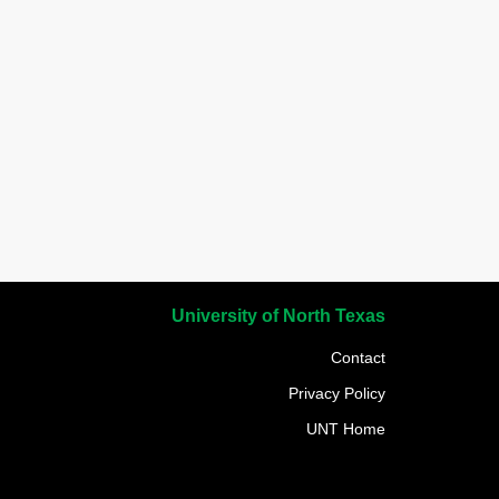
University of North Texas
Contact
Privacy Policy
UNT Home