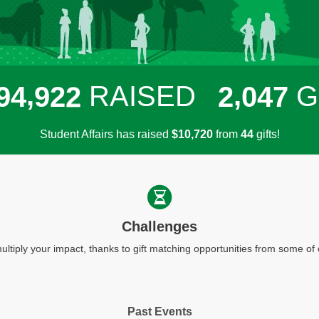
,
,
RAISED
G
9
4
9
2
2
2
0
4
7
Student Affairs has raised
$
from
gifts!
,
1
0
7
2
0
4
4
Challenges
ultiply your impact, thanks to gift matching opportunities from some o
Past Events