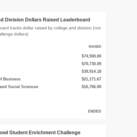
nd Division Dollars Raised Leaderboard
oard tracks dollar raised by college and division (not
allenge dollars)
RAISED
$74,500.00
$70,730.09
$39,914.18
of Business
$21,171.67
 and Social Sciences
$16,706.00
ENDED
rowl Student Enrichment Challenge