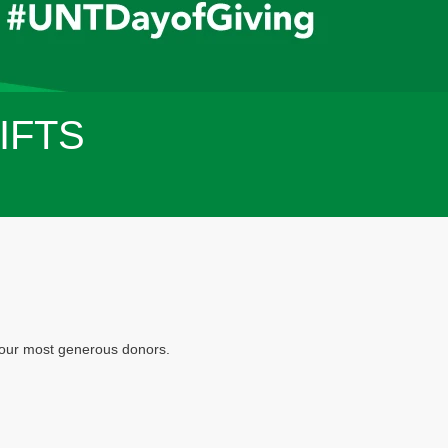
IFTS
f our most generous donors.