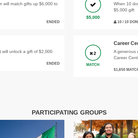
ill match gifts up $6,000 to
When 10 dono
$5,000 gift
$5,000
ENDED
10 / 10 DO
Career Ce
 will unlock a gift of $2,000.
A generous d
2
Career Cent
ENDED
MATCH
$1,650 MAT
PARTICIPATING GROUPS