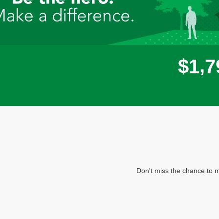
,
$
1
7
Don't miss the chance to m