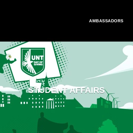
AMBASSADORS
STUDENT AFFAIRS