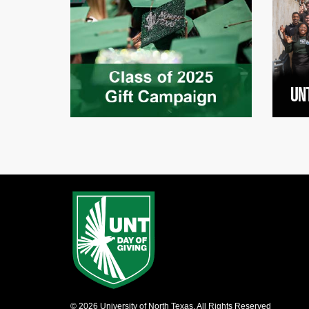
© 2026 University of North Texas, All Rights Reserved