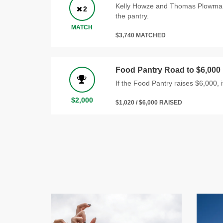
Kelly Howze and Thomas Plowman w
2
the pantry.
MATCH
$3,740 MATCHED
Food Pantry Road to $6,000
If the Food Pantry raises $6,000, it
$2,000
$1,020 / $6,000 RAISED