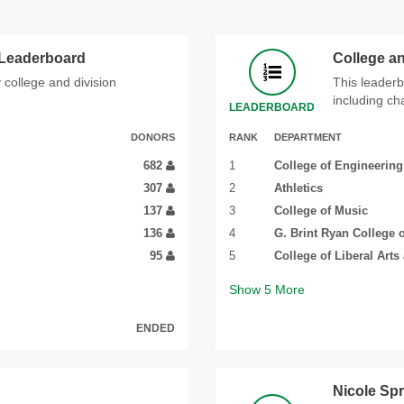
 Leaderboard
College a
 college and division
This leaderb
including ch
LEADERBOARD
DONORS
RANK
DEPARTMENT
682
1
College of Engineering
307
2
Athletics
137
3
College of Music
136
4
G. Brint Ryan College 
95
5
College of Liberal Arts
Show
5
More
ENDED
Nicole Sp