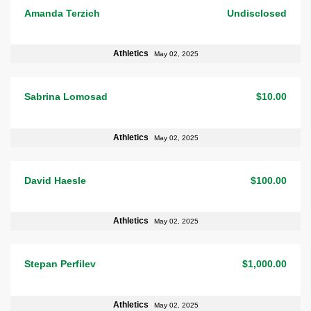
Amanda Terzich
Undisclosed
Athletics
May 02, 2025
Sabrina Lomosad
$10.00
Athletics
May 02, 2025
David Haesle
$100.00
Athletics
May 02, 2025
Stepan Perfilev
$1,000.00
Athletics
May 02, 2025