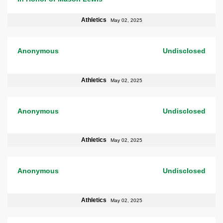
Athletics
May 02, 2025
Anonymous
Undisclosed
Athletics
May 02, 2025
Anonymous
Undisclosed
Athletics
May 02, 2025
Anonymous
Undisclosed
Athletics
May 02, 2025