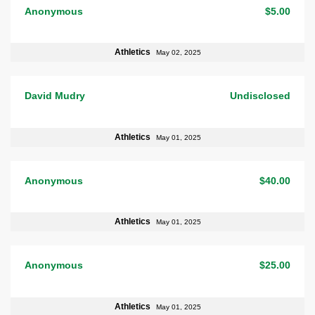
Anonymous
$5.00
Athletics
May 02, 2025
David Mudry
Undisclosed
Athletics
May 01, 2025
Anonymous
$40.00
Athletics
May 01, 2025
Anonymous
$25.00
Athletics
May 01, 2025