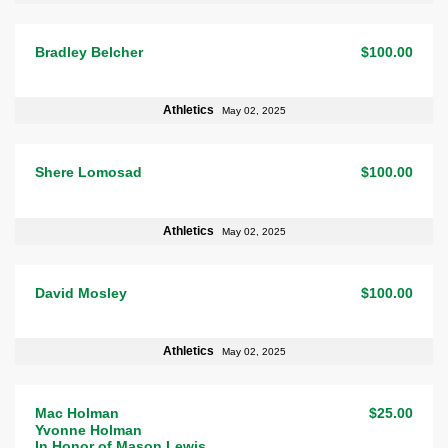
Bradley Belcher
$100.00
Athletics
May 02, 2025
Shere Lomosad
$100.00
Athletics
May 02, 2025
David Mosley
$100.00
Athletics
May 02, 2025
Mac Holman
$25.00
Yvonne Holman
In Honor of Mason Lewis