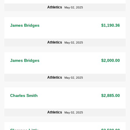
Athletics
May 02, 2025
James Bridges
$1,190.36
Athletics
May 02, 2025
James Bridges
$2,000.00
Athletics
May 02, 2025
Charles Smith
$2,885.00
Athletics
May 02, 2025