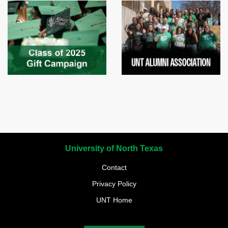
University of North Texas
Contact
Privacy Policy
UNT Home