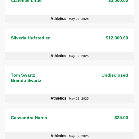
Clarence Little
$3,500.00
Athletics
May 02, 2025
Silveria Hufstedler
$12,000.00
Athletics
May 02, 2025
Tom Swartz
Undisclosed
Brenda Swartz
Athletics
May 02, 2025
Cassandra Harris
$25.00
Athletics
May 02, 2025