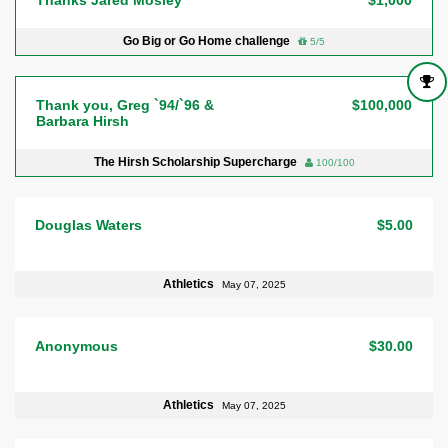
Go Big or Go Home challenge
5/5
Thank you, Greg `94/`96 &
$100,000
Barbara Hirsh
The Hirsh Scholarship Supercharge
100/100
Douglas Waters
$5.00
Athletics
May 07, 2025
Anonymous
$30.00
Athletics
May 07, 2025