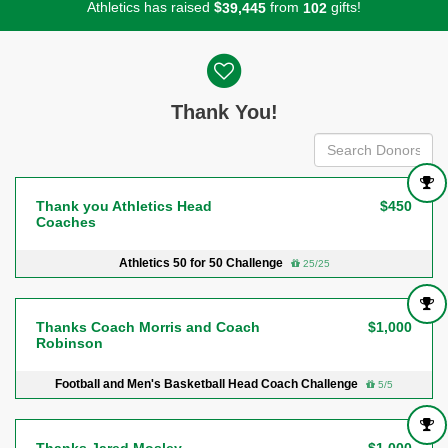
Athletics has raised
$
from
gifts!
,
3
9
4
4
5
1
0
2
Donor wall
Thank You!
Thank you Athletics Head
$450
Coaches
Athletics 50 for 50 Challenge
25/25
Thanks Coach Morris and Coach
$1,000
Robinson
Football and Men's Basketball Head Coach Challenge
5/5
Thanks Jared Mosley
$1,000