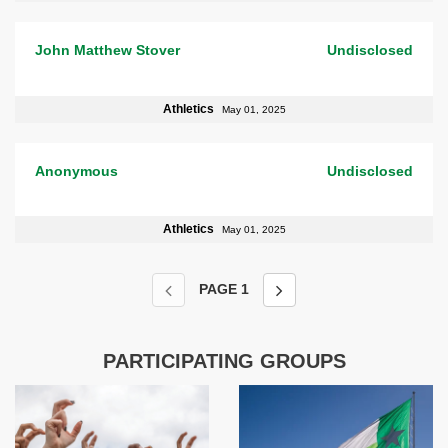
John Matthew Stover
Undisclosed
Athletics
May 01, 2025
Anonymous
Undisclosed
Athletics
May 01, 2025
PAGE
1
PARTICIPATING GROUPS