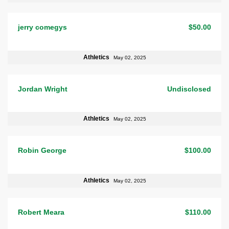
jerry comegys
$50.00
Athletics
May 02, 2025
Jordan Wright
Undisclosed
Athletics
May 02, 2025
Robin George
$100.00
Athletics
May 02, 2025
Robert Meara
$110.00