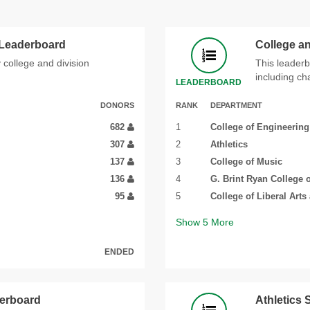
 Leaderboard
College a
 college and division
This leaderb
including ch
LEADERBOARD
DONORS
RANK
DEPARTMENT
682
1
College of Engineering
307
2
Athletics
137
3
College of Music
136
4
G. Brint Ryan College 
95
5
College of Liberal Arts
Show
5
More
ENDED
derboard
Athletics