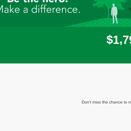
,
$
1
7
Don't miss the chance to m