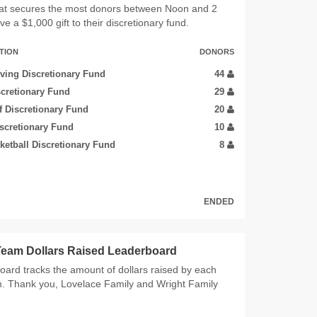
at secures the most donors between Noon and 2
ve a $1,000 gift to their discretionary fund.
TION
DONORS
ing Discretionary Fund
44
scretionary Fund
29
 Discretionary Fund
20
iscretionary Fund
10
etball Discretionary Fund
8
ENDED
 Team Dollars Raised Leaderboard
oard tracks the amount of dollars raised by each
m. Thank you, Lovelace Family and Wright Family