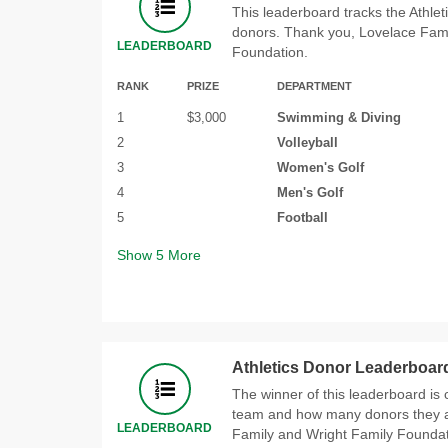
This leaderboard tracks the Athle
donors. Thank you, Lovelace Fami
LEADERBOARD
Foundation.
RANK
PRIZE
DEPARTMENT
1
$3,000
Swimming & Diving
2
Volleyball
3
Women's Golf
4
Men's Golf
5
Football
Show
5
More
Athletics Donor Leaderboard
The winner of this leaderboard is c
team and how many donors they a
LEADERBOARD
Family and Wright Family Foundat