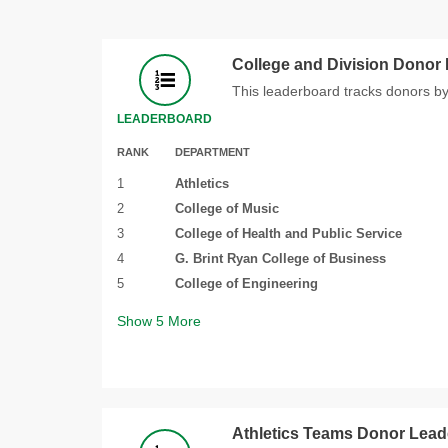
College and Division Donor
This leaderboard tracks donors by
LEADERBOARD
RANK
DEPARTMENT
1
Athletics
2
College of Music
3
College of Health and Public Service
4
G. Brint Ryan College of Business
5
College of Engineering
Show
5
More
Athletics Teams Donor Lea