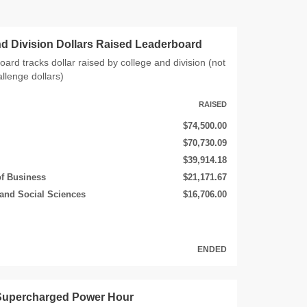
nd Division Dollars Raised Leaderboard
oard tracks dollar raised by college and division (not
allenge dollars)
RAISED
$74,500.00
$70,730.09
$39,914.18
of Business
$21,171.67
 and Social Sciences
$16,706.00
ENDED
 Supercharged Power Hour