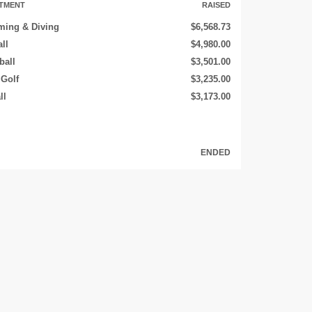
TMENT
RAISED
ing & Diving
$6,568.73
ll
$4,980.00
ball
$3,501.00
 Golf
$3,235.00
ll
$3,173.00
ENDED