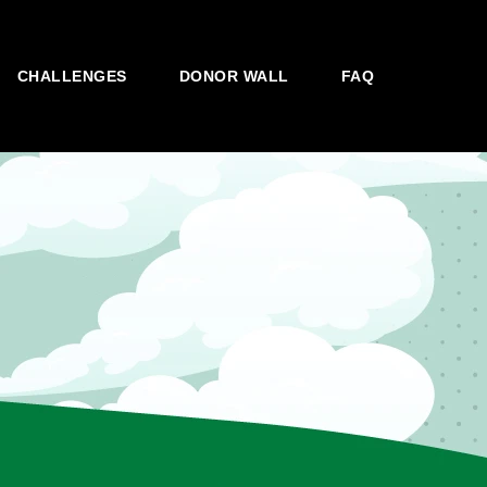
CHALLENGES
DONOR WALL
FAQ