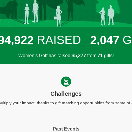
,
,
RAISED
G
9
4
9
2
2
2
0
4
7
Women's Golf has raised
$
from
gifts!
,
5
2
7
7
7
1
Challenges
ultiply your impact, thanks to gift matching opportunities from some o
Past Events