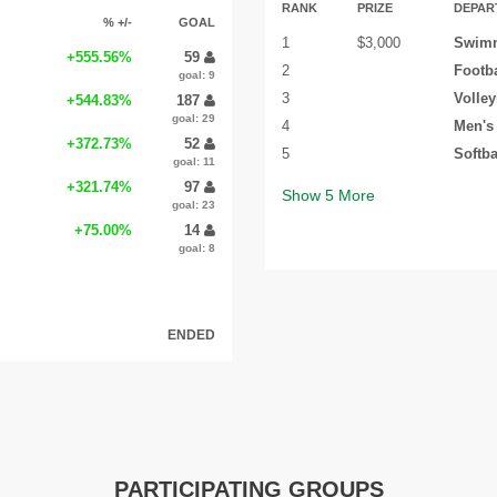
RANK
PRIZE
DEPAR
% +/-
GOAL
1
$3,000
Swimm
+555.56%
59
2
Footba
goal: 9
3
Volley
+544.83%
187
goal: 29
4
Men's
+372.73%
52
5
Softba
goal: 11
+321.74%
97
Show
5
More
goal: 23
+75.00%
14
goal: 8
ENDED
PARTICIPATING GROUPS