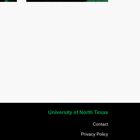
University of North Texas
Contact
Privacy Policy