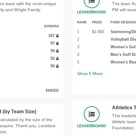
tics team with the most unique
The team th
ly and Wright Family
PM will recei
LEADERBOARD
RANK
PRIZE
FUND DESIGNA
DONORS
1
$1,000
Swimming/Div
187
2
Volleyball Di
97
3
Women's Golf
59
4
Men's Golf D
52
5
Women's Bask
50
Show
5
More
ENDED
Athletics
 (by Team Size)
This leaderb
alculated by the size of the
Athletic tea
cquire. Thank you, Lovelace
LEADERBOARD
Foundation.
ion.