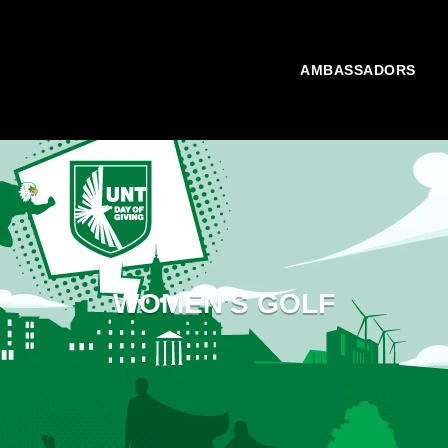
AMBASSADORS
WOMEN'S GOLF