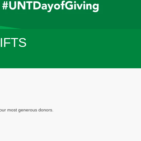
IFTS
f our most generous donors.