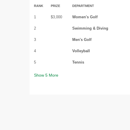
RANK
PRIZE
DEPARTMENT
1
$3,000
Women's Golf
2
Swimming & Diving
3
Men's Golf
4
Volleyball
5
Tennis
Show
5
More