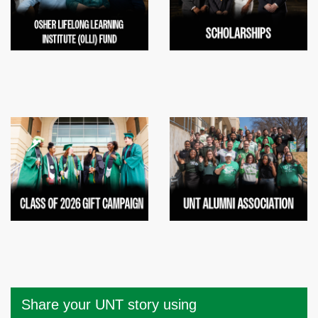
Share your UNT story using