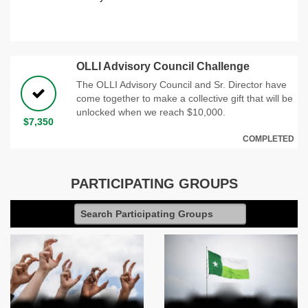
OLLI Advisory Council Challenge
The OLLI Advisory Council and Sr. Director have
come together to make a collective gift that will be
unlocked when we reach $10,000.
$7,350
COMPLETED
PARTICIPATING GROUPS