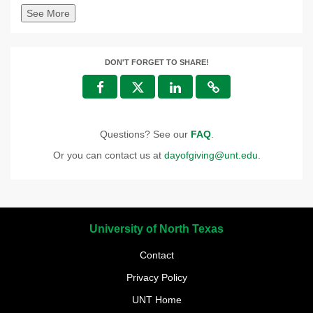
See More
DON'T FORGET TO SHARE!
Questions? See our
FAQ
.
Or you can contact us at
dayofgiving@unt.edu
.
University of North Texas
Contact
Privacy Policy
UNT Home