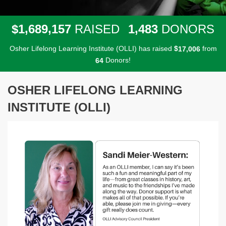
,
,
,
1
6
8
9
1
5
7
1
4
8
3
$
RAISED
DONORS
Osher Lifelong Learning Institute (OLLI) has raised
$
from
,
1
7
0
0
6
Donors!
6
4
OSHER LIFELONG LEARNING
INSTITUTE (OLLI)