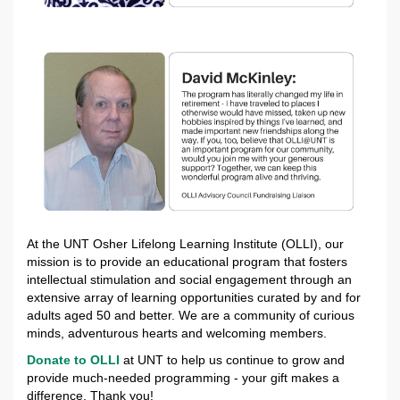
At the UNT Osher Lifelong Learning Institute (OLLI), our
mission is to provide an educational program that fosters
intellectual stimulation and social engagement through an
extensive array of learning opportunities curated by and for
adults aged 50 and better. We are a community of curious
minds, adventurous hearts and welcoming members.
Donate to OLLI
at UNT to help us continue to grow and
provide much-needed programming - your gift makes a
difference. Thank you!