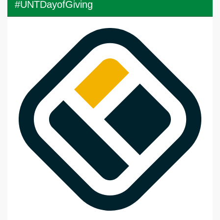
#UNTDayofGiving